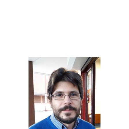
Dr. Raúl García-
Rodríguez