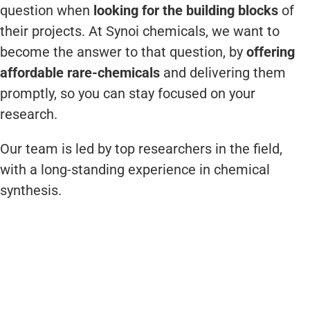
question when
looking for the building blocks
of
their projects. At Synoi chemicals, we want to
become the answer to that question, by
offering
affordable rare-chemicals
and delivering them
promptly, so you can stay focused on your
research.
Our team is led by top researchers in the field,
with a long-standing experience in chemical
synthesis.
Dr. Celedonio M. Álvarez