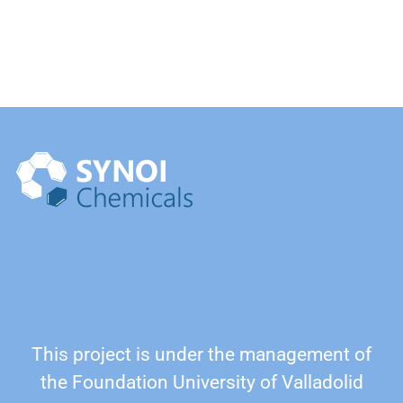
This project is under the management of
the Foundation University of Valladolid