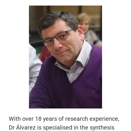
With over 18 years of research experience,
Dr Álvarez is specialised in the synthesis