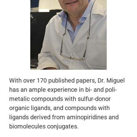
With over 170 published papers, Dr. Miguel
has an ample experience in bi- and poli-
metalic compounds with sulfur-donor
organic ligands, and compounds with
ligands derived from aminopiridines and
biomolecules conjugates.