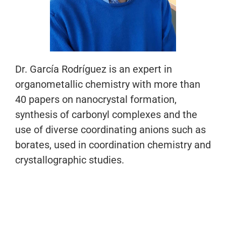
Dr. García Rodríguez is an expert in
organometallic chemistry with more than
40 papers on nanocrystal formation,
synthesis of carbonyl complexes and the
use of diverse coordinating anions such as
borates, used in coordination chemistry and
crystallographic studies.