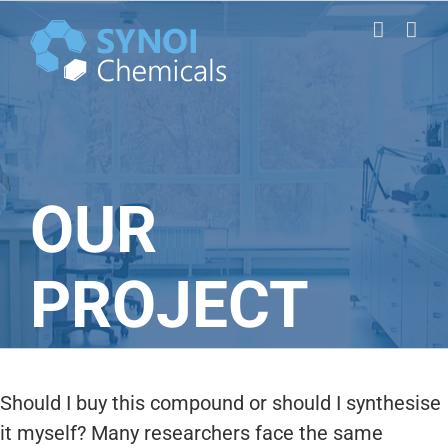
Skip
to
content
OUR
PROJECT
Should I buy this compound or should I synthesise
it myself? Many researchers face the same