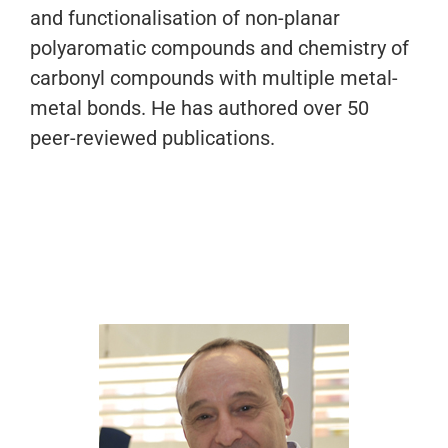
and functionalisation of non-planar
polyaromatic compounds and chemistry of
carbonyl compounds with multiple metal-
metal bonds. He has authored over 50
peer-reviewed publications.
Dr. Daniel Miguel