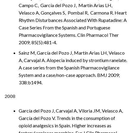
Campo C, García del Pozo J, Martín Arias LH,
Velasco A, Gonçalves S, Pombal R, Carmona R. Heart
Rhythm Disturbances Associated With Rupatadine: A
Case Series From the Spanish and Portuguese
Pharmacovigilance Systems. Clin Pharmacol Ther
2009; 85(5):481-4.
Sainz M, García del Pozo J, Martín Arias LH, Velasco
A, Carvajal A. Alopecia induced by strontium ranelate.
A case series from the Spanish Pharmacovigilance
System and a case/non-case approach. BMJ 2009;
338:b1494.
2008
García del Pozo J, Carvajal A, Viloria JM, Velasco A,
García del Pozo V. Trends in the consumption of
opioid analgesics in Spain. Higher increases as
fentanyl replaces morphine. Eur J Clin Pharmacol .