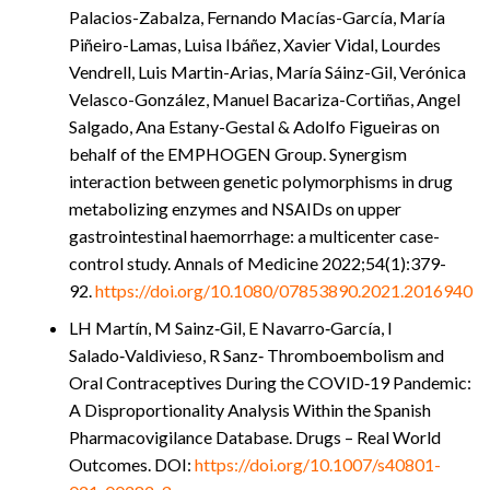
Palacios-Zabalza, Fernando Macías-García, María
Piñeiro-Lamas, Luisa Ibáñez, Xavier Vidal, Lourdes
Vendrell, Luis Martin-Arias, María Sáinz-Gil, Verónica
Velasco-González, Manuel Bacariza-Cortiñas, Angel
Salgado, Ana Estany-Gestal & Adolfo Figueiras on
behalf of the EMPHOGEN Group.
Synergism
interaction between genetic polymorphisms in drug
metabolizing enzymes and NSAIDs on upper
gastrointestinal haemorrhage: a multicenter case-
control study.
Annals of Medicine 2022;54(1):379-
92.
https://doi.org/10.1080/
07853890.2021.2016940
LH Martín, M Sainz‑Gil, E Navarro‑García, I
Salado‑Valdivieso, R Sanz‑ Thromboembolism and
Oral Contraceptives During the COVID‑19 Pandemic:
A Disproportionality Analysis Within the Spanish
Pharmacovigilance Database. Drugs – Real World
Outcomes. DOI:
https://doi.org/10.1007/s40801-