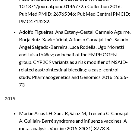
10.1371/journal.pone.0146772. eCollection 2016.
PubMed PMID: 26765346; PubMed Central PMCID:
PMC4713232.
Adolfo Figueiras, Ana Estany-Gestal, Carmelo Aguirre,
Borja Ruiz, Xavier Vidal, Alfonso Carvajal, Inés Salado,
Angel Salgado-Barreira, Luca Rodella, Ugo Moretti
and Luisa Ibáñez; on behalf of the EMPHOGEN
group. CYP2C9 variants as a risk modifier of NSAID-
related gastrointestinal bleeding: a case–control
study. Pharmacogenetics and Genomics 2016, 26:66–
73.
2015
Martín Arias LH, Sanz R, Sáinz M, Treceño C, Carvajal
A. Guillain-Barré syndrome and influenza vaccines: A
meta-analysis. Vaccine 2015;33(31):3773-8.