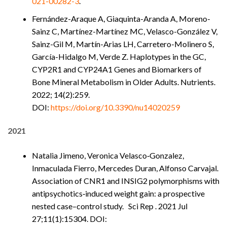
021-00282-3
.
Fernández-Araque A, Giaquinta-Aranda A, Moreno-
Sainz C, Martínez-Martínez MC, Velasco-González V,
Sainz-Gil M, Martín-Arias LH, Carretero-Molinero S,
García-Hidalgo M, Verde Z. Haplotypes in the GC,
CYP2R1 and CYP24A1 Genes and Biomarkers of
Bone Mineral Metabolism in Older Adults. Nutrients.
2022; 14(2):259.
DOI:
https://doi.org/10.3390/nu14020259
2021
Natalia Jimeno, Veronica Velasco‑Gonzalez,
Inmaculada Fierro, Mercedes Duran, Alfonso Carvajal.
Association of CNR1 and INSIG2 polymorphisms with
antipsychotics‑induced weight gain: a prospective
nested case–control study. Sci Rep . 2021 Jul
27;11(1):15304. DOI: