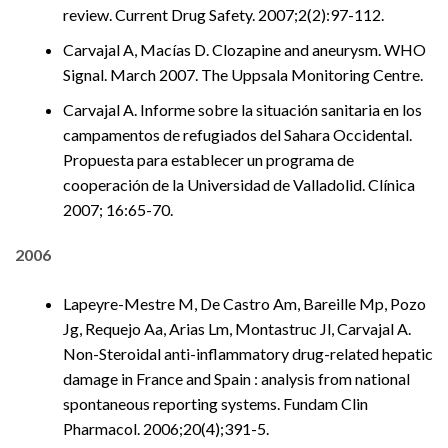
review. Current Drug Safety. 2007;2(2):97-112.
Carvajal A, Macías D. Clozapine and aneurysm. WHO
Signal. March 2007. The Uppsala Monitoring Centre.
Carvajal A. Informe sobre la situación sanitaria en los
campamentos de refugiados del Sahara Occidental.
Propuesta para establecer un programa de
cooperación de la Universidad de Valladolid. Clínica
2007; 16:65-70.
2006
Lapeyre-Mestre M, De Castro Am, Bareille Mp, Pozo
Jg, Requejo Aa, Arias Lm, Montastruc Jl, Carvajal A.
Non-Steroidal anti-inflammatory drug-related hepatic
damage in France and Spain : analysis from national
spontaneous reporting systems. Fundam Clin
Pharmacol. 2006;20(4);391-5.