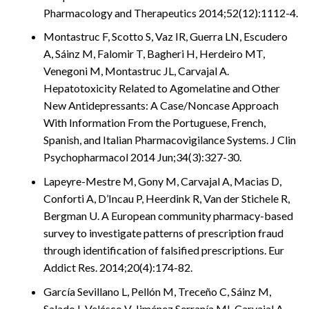
Pharmacology and Therapeutics 2014;52(12):1112-4.
Montastruc F, Scotto S, Vaz IR, Guerra LN, Escudero
A, Sáinz M, Falomir T, Bagheri H, Herdeiro MT,
Venegoni M, Montastruc JL, Carvajal A.
Hepatotoxicity Related to Agomelatine and Other
New Antidepressants: A Case/Noncase Approach
With Information From the Portuguese, French,
Spanish, and Italian Pharmacovigilance Systems. J Clin
Psychopharmacol 2014 Jun;34(3):327-30.
Lapeyre-Mestre M, Gony M, Carvajal A, Macias D,
Conforti A, D’Incau P, Heerdink R, Van der Stichele R,
Bergman U. A European community pharmacy-based
survey to investigate patterns of prescription fraud
through identification of falsified prescriptions. Eur
Addict Res. 2014;20(4):174-82.
García Sevillano L, Pellón M, Treceño C, Sáinz M,
Salado I, Velásco V, Jiménez Serranía MI, Carvajal A.