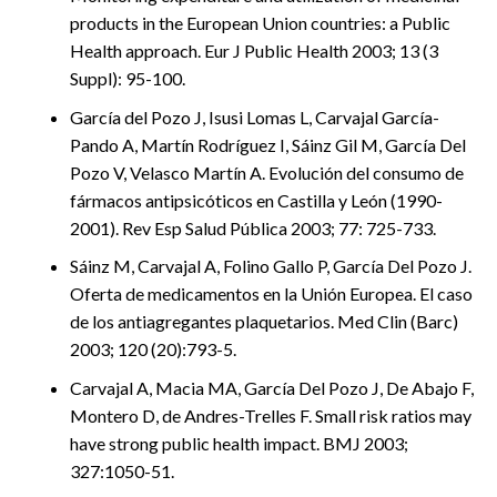
products in the European Union countries: a Public
Health approach. Eur J Public Health 2003; 13 (3
Suppl): 95-100.
García del Pozo J, Isusi Lomas L, Carvajal García-
Pando A, Martín Rodríguez I, Sáinz Gil M, García Del
Pozo V, Velasco Martín A. Evolución del consumo de
fármacos antipsicóticos en Castilla y León (1990-
2001). Rev Esp Salud Pública 2003; 77: 725-733.
Sáinz M, Carvajal A, Folino Gallo P, García Del Pozo J.
Oferta de medicamentos en la Unión Europea. El caso
de los antiagregantes plaquetarios. Med Clin (Barc)
2003; 120 (20):793-5.
Carvajal A, Macia MA, García Del Pozo J, De Abajo F,
Montero D, de Andres-Trelles F. Small risk ratios may
have strong public health impact. BMJ 2003;
327:1050-51.