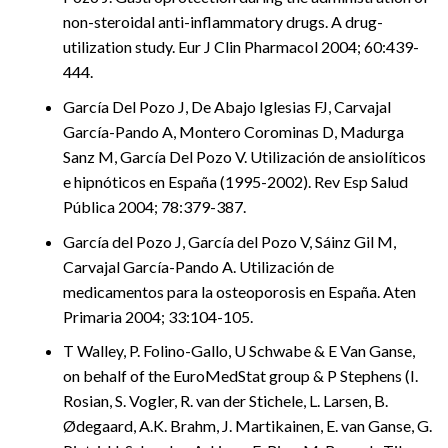
non-steroidal anti-inflammatory drugs. A drug-
utilization study. Eur J Clin Pharmacol 2004; 60:439-
444.
García Del Pozo J, De Abajo Iglesias FJ, Carvajal
García-Pando A, Montero Corominas D, Madurga
Sanz M, García Del Pozo V. Utilización de ansiolíticos
e hipnóticos en España (1995-2002). Rev Esp Salud
Pública 2004; 78:379-387.
García del Pozo J, García del Pozo V, Sáinz Gil M,
Carvajal García-Pando A. Utilización de
medicamentos para la osteoporosis en España. Aten
Primaria 2004; 33:104-105.
T Walley, P. Folino-Gallo, U Schwabe & E Van Ganse,
on behalf of the EuroMedStat group & P Stephens (I.
Rosian, S. Vogler, R. van der Stichele, L. Larsen, B.
Ødegaard, A.K. Brahm, J. Martikainen, E. van Ganse, G.