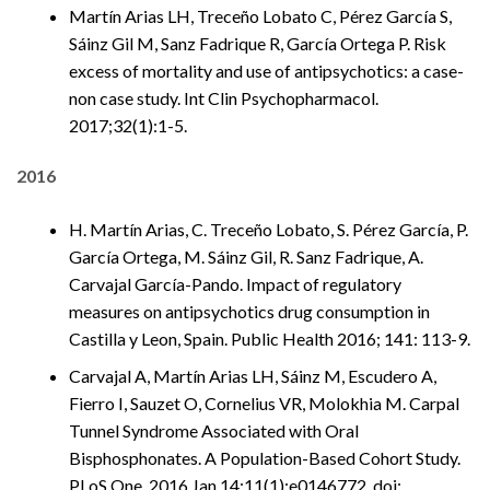
Martín Arias LH, Treceño Lobato C, Pérez García S,
Sáinz Gil M, Sanz Fadrique R, García Ortega P. Risk
excess of mortality and use of antipsychotics: a case-
non case study. Int Clin Psychopharmacol.
2017;32(1):1-5.
2016
H. Martín Arias, C. Treceño Lobato, S. Pérez García, P.
García Ortega, M. Sáinz Gil, R. Sanz Fadrique, A.
Carvajal García-Pando. Impact of regulatory
measures on antipsychotics drug consumption in
Castilla y Leon, Spain. Public Health 2016; 141: 113-9.
Carvajal A, Martín Arias LH, Sáinz M, Escudero A,
Fierro I, Sauzet O, Cornelius VR, Molokhia M. Carpal
Tunnel Syndrome Associated with Oral
Bisphosphonates. A Population-Based Cohort Study.
PLoS One. 2016 Jan 14;11(1):e0146772. doi: