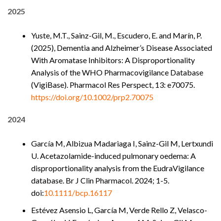
2025
Yuste, M.T., Sainz-Gil, M., Escudero, E. and Marín, P.
(2025), Dementia and Alzheimer’s Disease Associated
With Aromatase Inhibitors: A Disproportionality
Analysis of the WHO Pharmacovigilance Database
(VigiBase). Pharmacol Res Perspect, 13: e70075.
https://doi.org/10.1002/prp2.70075
2024
García M, Albizua Madariaga I, Sainz-Gil M, Lertxundi
U. Acetazolamide-induced pulmonary oedema: A
disproportionality analysis from the EudraVigilance
database. Br J Clin Pharmacol. 2024; 1-5.
doi:
10.1111/bcp.16117
Estévez Asensio L, García M, Verde Rello Z, Velasco-