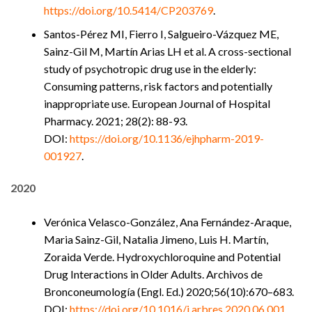
https://doi.org/10.5414/CP203769
.
Santos-Pérez MI, Fierro I, Salgueiro-Vázquez ME,
Sainz-Gil M, Martín Arias LH et al. A cross-sectional
study of psychotropic drug use in the elderly:
Consuming patterns, risk factors and potentially
inappropriate use. European Journal of Hospital
Pharmacy. 2021; 28(2): 88-93.
DOI:
https://doi.org/10.1136/ejhpharm-2019-
001927
.
2020
Verónica Velasco-González, Ana Fernández-Araque,
Maria Sainz-Gil, Natalia Jimeno, Luis H. Martín,
Zoraida Verde. Hydroxychloroquine and Potential
Drug Interactions in Older Adults. Archivos de
Bronconeumología (Engl. Ed.) 2020;56(10):670–683.
DOI:
https://doi.org/10.1016/j.arbres.2020.06.001
.