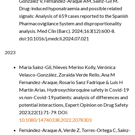
González V, Fernández-Araque AM, Sainz-Gil M.
Drug-induced hyponatraemia and possible related
signals: Analysis of 659 cases reported to the Spanish
Pharmacovigilance System and disproportionality
analysis. Med Clin (Barc). 2024;163(12):600-8.
doi:10.1016/j.medcli.2024.07.021
2023
María Sainz-Gil, Nieves Merino Kolly, Verónica
Velasco-González, Zoraida Verde Rello, Ana M
Fernandez-Araque, Rosario Sanz Fadrique & Luis H
Martín Arias. Hydroxychloroquine safety in Covid-19
vs non-Covid-19 patients: analysis of differences and
potential interactions, Expert Opinion on Drug Safety
2023;22(1):71-79. DOI:
10.1080/14740338.2022.2078303
Fernández-Araque A, Verde Z, Torres-Ortega C, Sainz-