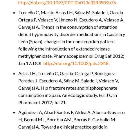
http://doi.org/10.1097/FPC.0b013e3283589a76
.
Treceño C, Martín Arias LH, Sáinz M, Salado I, García
Ortega P, Velasco V, Jimeno N, Escudero A, Velasco A,
Carvajal A. Trends in the consumption of attention
deficit hyperactivity disorder medications in Castilla y
León (Spain): changes in the consumption pattern
following the introduction of extended release
methylphenidate. Pharmacoepidemiol Drug Saf 2012;
Jan 17. DOI:
http://doi.org/10.1002/pds.2348
.
Arias LH, Treceño C, García-Ortega P, Rodríguez-
Paredes J, Escudero A, Sáinz M, Salado I, Velasco V,
Carvajal A. Hip fracture rates and bisphosphonate
consumption in Spain. An ecologic study. Eur J Clin
Pharmacol. 2012; Jul 21.
Agúndez JA, Abad-Santos F, Aldea A, Alonso-Navarro
H, Bernal ML, Borobia AM, Borrás E, Carballo M
Carvajal A. Toward a clinical practice guide in