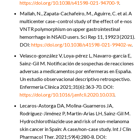
https://doi.org/10.1038/s41598-021-94700-9
.
Mallah, N., Zapata-Cachafeiro, M., Aguirre, C. et al. A
multicenter case–control study of the effect of e-nos
VNTR polymorphism on upper gastrointestinal
hemorrhage in NSAID users. Sci Rep 11, 19923 (2021).
DOI:
https://doi.org/10.1038/s41598-021-99402-w
.
Velasco-gonzález V, Loya-pérez L, Navarro-garcía E,
Sainz-Gil M. Notificación de sospechas de reacciones
adversas a medicamentos por enfermeras en España.
Un estudio observacional descriptivo retrospectivo.
Enfermería Clínica 2021;31(6):363-70. DOI:
https://doi.org/10.1016/j.enfcli.2020.10.033
.
Lecaros-Astorga DA, Molina-Guarneros JA,
Rodríguez-Jiménez P, Martin-Arias LH, Sainz-Gil M.
Hydrochlorothiazide use and risk of non-melanoma
skin cancer in Spain: A case/non-case study. Int J Clin
Pharmacol Ther. 2021;59(4):280-8. DOI: