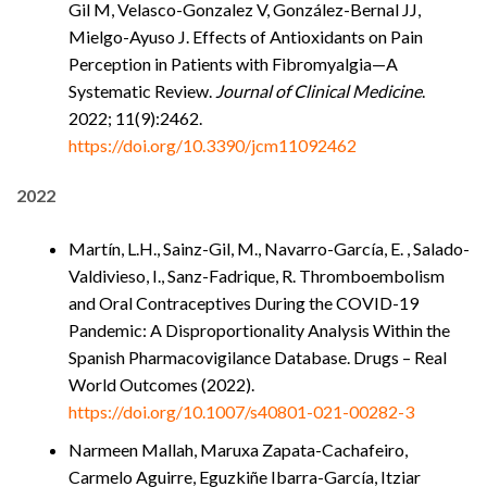
Gil M, Velasco-Gonzalez V, González-Bernal JJ,
Mielgo-Ayuso J. Effects of Antioxidants on Pain
Perception in Patients with Fibromyalgia—A
Systematic Review.
Journal of Clinical Medicine
.
2022; 11(9):2462.
https://doi.org/10.3390/jcm11092462
2022
Martín, L.H., Sainz-Gil, M., Navarro-García, E. , Salado-
Valdivieso, I., Sanz-Fadrique, R. Thromboembolism
and Oral Contraceptives During the COVID-19
Pandemic: A Disproportionality Analysis Within the
Spanish Pharmacovigilance Database. Drugs – Real
World Outcomes (2022).
https://doi.org/10.1007/s40801-021-00282-3
Narmeen Mallah, Maruxa Zapata-Cachafeiro,
Carmelo Aguirre, Eguzkiñe Ibarra-García, Itziar