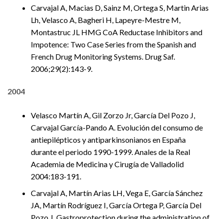
Carvajal A, Macias D, Sainz M, Ortega S, Martin Arias
Lh, Velasco A, Bagheri H, Lapeyre-Mestre M,
Montastruc JL HMG CoA Reductase Inhibitors and
Impotence: Two Case Series from the Spanish and
French Drug Monitoring Systems. Drug Saf.
2006;29(2):143-9.
2004
Velasco Martín A, Gil Zorzo Jr, García Del Pozo J,
Carvajal García-Pando A. Evolución del consumo de
antiepilépticos y antiparkinsonianos en España
durante el periodo 1990-1999. Anales de la Real
Academia de Medicina y Cirugía de Valladolid
2004:183-191.
Carvajal A, Martín Arias LH, Vega E, García Sánchez
JA, Martín Rodríguez I, García Ortega P, García Del
Pozo J. Gastroprotection during the administration of