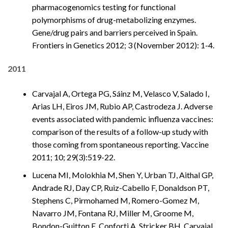
pharmacogenomics testing for functional
polymorphisms of drug-metabolizing enzymes.
Gene/drug pairs and barriers perceived in Spain.
Frontiers in Genetics 2012; 3 (November 2012): 1-4.
2011
Carvajal A, Ortega PG, Sáinz M, Velasco V, Salado I,
Arias LH, Eiros JM, Rubio AP, Castrodeza J. Adverse
events associated with pandemic influenza vaccines:
comparison of the results of a follow-up study with
those coming from spontaneous reporting. Vaccine
2011; 10; 29(3):519-22.
Lucena MI, Molokhia M, Shen Y, Urban TJ, Aithal GP,
Andrade RJ, Day CP, Ruiz-Cabello F, Donaldson PT,
Stephens C, Pirmohamed M, Romero-Gomez M,
Navarro JM, Fontana RJ, Miller M, Groome M,
Bondon-Guitton E, Conforti A, Stricker BH, Carvajal