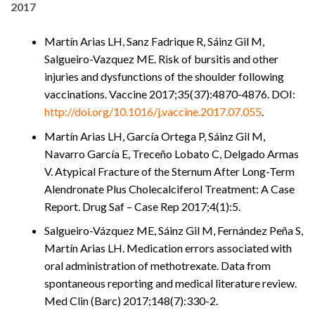
2017
Martín Arias LH, Sanz Fadrique R, Sáinz Gil M,
Salgueiro-Vazquez ME. Risk of bursitis and other
injuries and dysfunctions of the shoulder following
vaccinations. Vaccine 2017;35(37):4870-4876. DOI:
http://doi.org/10.1016/j.vaccine.2017.07.055
.
Martín Arias LH, García Ortega P, Sáinz Gil M,
Navarro García E, Treceño Lobato C, Delgado Armas
V. Atypical Fracture of the Sternum After Long-Term
Alendronate Plus Cholecalciferol Treatment: A Case
Report. Drug Saf – Case Rep 2017;4(1):5.
Salgueiro-Vázquez ME, Sáinz Gil M, Fernández Peña S,
Martín Arias LH. Medication errors associated with
oral administration of methotrexate. Data from
spontaneous reporting and medical literature review.
Med Clin (Barc) 2017;148(7):330-2.