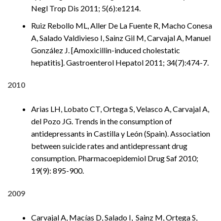
Negl Trop Dis 2011; 5(6):e1214.
Ruiz Rebollo ML, Aller De La Fuente R, Macho Conesa
A, Salado Valdivieso I, Sainz Gil M, Carvajal A, Manuel
González J. [Amoxicillin-induced cholestatic
hepatitis]. Gastroenterol Hepatol 2011; 34(7):474-7.
2010
Arias LH, Lobato CT, Ortega S, Velasco A, Carvajal A,
del Pozo JG. Trends in the consumption of
antidepressants in Castilla y León (Spain). Association
between suicide rates and antidepressant drug
consumption. Pharmacoepidemiol Drug Saf 2010;
19(9): 895-900.
2009
Carvajal A, Macías D, Salado I, Sainz M, Ortega S,