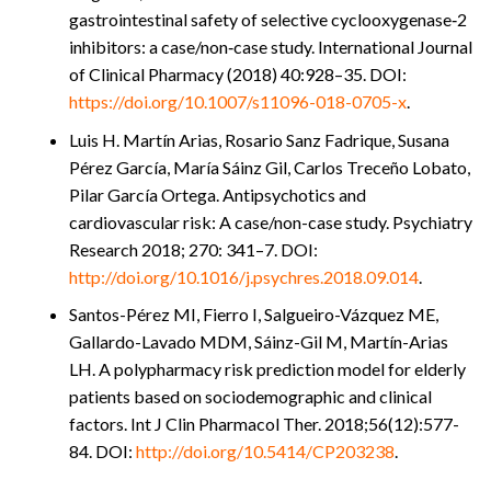
gastrointestinal safety of selective cyclooxygenase‑2
inhibitors: a case/non‑case study. International Journal
of Clinical Pharmacy (2018) 40:928–35. DOI:
https://doi.org/10.1007/s11096-018-0705-x
.
Luis H. Martín Arias, Rosario Sanz Fadrique, Susana
Pérez García, María Sáinz Gil, Carlos Treceño Lobato,
Pilar García Ortega. Antipsychotics and
cardiovascular risk: A case/non-case study. Psychiatry
Research 2018; 270: 341–7. DOI:
http://doi.org/10.1016/j.psychres.2018.09.014
.
Santos-Pérez MI, Fierro I, Salgueiro-Vázquez ME,
Gallardo-Lavado MDM, Sáinz-Gil M, Martín-Arias
LH. A polypharmacy risk prediction model for elderly
patients based on sociodemographic and clinical
factors. Int J Clin Pharmacol Ther. 2018;56(12):577-
84. DOI:
http://doi.org/10.5414/CP203238
.