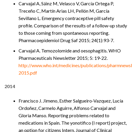
Carvajal A, Sáinz M, Velasco V, García Ortega P,
Treceño C, Martín Arias LH, Pellón M, García
Sevillano L. Emergency contraceptive pill safety
profile. Comparison of the results of a follow-up study
to those coming from spontaneous reporting.
Pharmacoepidemiol Drug Saf 2015; 24(1):93-7.
Carvajal A. Temozolomide and oesophagitis. WHO
Pharmaceuticals Newsletter 2015; 5: 19-22.
http://www.who.int/medicines/publications/pharmnewsl
2015.pdf
2014
Francisco J. Jimeno, Esther Salgueiro-Vazquez, Lucía
Ordoñez, Carmelo Aguirre, Alfonso Carvajal and
Gloria Manso. Reporting problems related to
medications in Spain. The yonotifico (I report) project,
an option for citizens Intern. Journal of Clinical