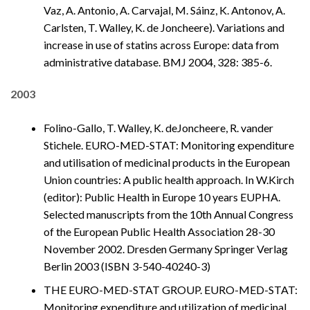
Vaz, A. Antonio, A. Carvajal, M. Sáinz, K. Antonov, A.
Carlsten, T. Walley, K. de Joncheere). Variations and
increase in use of statins across Europe: data from
administrative database. BMJ 2004, 328: 385-6.
2003
Folino-Gallo, T. Walley, K. deJoncheere, R. vander
Stichele. EURO-MED-STAT: Monitoring expenditure
and utilisation of medicinal products in the European
Union countries: A public health approach. In W.Kirch
(editor): Public Health in Europe 10 years EUPHA.
Selected manuscripts from the 10th Annual Congress
of the European Public Health Association 28-30
November 2002. Dresden Germany Springer Verlag
Berlin 2003 (ISBN 3-540-40240-3)
THE EURO-MED-STAT GROUP. EURO-MED-STAT:
Monitoring expenditure and utilization of medicinal