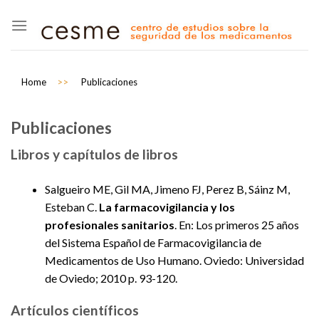
Skip
to
content
Home
>>
Publicaciones
Publicaciones
Libros y capítulos de libros
Salgueiro ME, Gil MA, Jimeno FJ, Perez B, Sáinz M,
Esteban C.
La farmacovigilancia y los
profesionales sanitarios
. En: Los primeros 25 años
del Sistema Español de Farmacovigilancia de
Medicamentos de Uso Humano. Oviedo: Universidad
de Oviedo; 2010 p. 93-120.
Artículos científicos