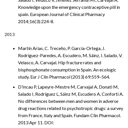
Knowledge upon the emergency contraceptive pill in
spain. European Journal of Clinical Pharmacy
2014;16(3):224-8.
2013
Martín Arias, C. Treceño, P. García-Ortega, J.
Rodríguez-Paredes, A. Escudero, M. Sáinz, I. Salado, V.
Velasco, A. Carvajal. Hip fracture rates and
bisphosphonate consumption in Spain. An ecologic
study. Eur J Clin Pharmacol (2013) 69:559–564.
D’Incau P, Lapeyre-Mestre M, Carvajal A, Donati M,
Salado I, Rodriguez L, Sáinz M, Escudero A, Conforti A.
No differences between men and women in adverse
drug reactions related to psychotropic drugs: a survey
from France, Italy and Spain. Fundam Clin Pharmacol.
2013 Apr 11. DOI: