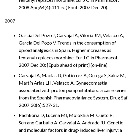
2008 Apr;64(4):411-5. ( Epub 2007 Dec 20).
2007
Garcia Del Pozo J, Carvajal A, Viloria JM, Velasco A,
Garcia Del Pozo V. Trends in the consumption of
opioid analgesics in Spain. Higher increases as
fentanyl replaces morphine. Eur J Clin Pharmacol.
2007 Dec 20; [Epub ahead of print] (on-line).
Carvajal A, Macias D, Gutiérrez A, Ortega S, Sáinz M,
Martín Arias LH, Velasco A. Gynaecomastia
associated with proton pump inhibitors: a cas e series
from the Spanish Pharmacovigilance System. Drug Saf
2007;30(6):527-31.
Pachkoria D, Lucena MI, Molokhia M, Cueto R,
Serrano Carballo A, Carvajal A, Andrade RJ. Genetic
and molecular factors in drug-induced liver injury: a