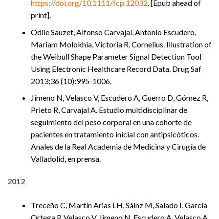
https://doi.org/10.1111/fcp.12032
. [Epub ahead of
print].
Odile Sauzet, Alfonso Carvajal, Antonio Escudero,
Mariam Molokhia, Victoria R. Cornelius. Illustration of
the Weibull Shape Parameter Signal Detection Tool
Using Electronic Healthcare Record Data. Drug Saf
2013;36 (10):995-1006.
Jimeno N, Velasco V, Escudero A, Guerro D, Gómez R,
Prieto R, Carvajal A. Estudio multidisciplinar de
seguimiento del peso corporal en una cohorte de
pacientes en tratamiento inicial con antipsicóticos.
Anales de la Real Academia de Medicina y Cirugía de
Valladolid, en prensa.
2012
Treceño C, Martín Arias LH, Sáinz M, Salado I, García
Ortega P, Velasco V, Jimeno N, Escudero A, Velasco A,