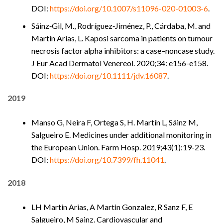
DOI:
https://doi.org/10.1007/s11096-020-01003-6
.
Sáinz‐Gil, M., Rodríguez‐Jiménez, P., Cárdaba, M. and
Martín Arias, L. Kaposi sarcoma in patients on tumour
necrosis factor alpha inhibitors: a case–noncase study.
J Eur Acad Dermatol Venereol. 2020;34: e156-e158.
DOI:
https://doi.org/10.1111/jdv.16087
.
2019
Manso G, Neira F, Ortega S, H. Martín L, Sáinz M,
Salgueiro E. Medicines under additional monitoring in
the European Union. Farm Hosp. 2019;43(1):19-23.
DOI:
https://doi.org/10.7399/fh.11041
.
2018
LH Martin Arias, A Martin Gonzalez, R Sanz F, E
Salgueiro, M Sainz. Cardiovascular and