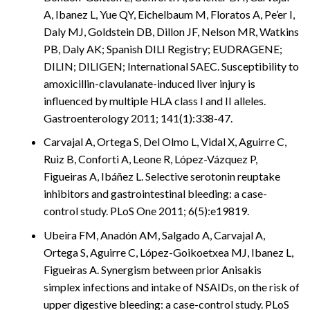
A, Ibanez L, Yue QY, Eichelbaum M, Floratos A, Pe’er I,
Daly MJ, Goldstein DB, Dillon JF, Nelson MR, Watkins
PB, Daly AK; Spanish DILI Registry; EUDRAGENE;
DILIN; DILIGEN; International SAEC. Susceptibility to
amoxicillin-clavulanate-induced liver injury is
influenced by multiple HLA class I and II alleles.
Gastroenterology 2011; 141(1):338-47.
Carvajal A, Ortega S, Del Olmo L, Vidal X, Aguirre C,
Ruiz B, Conforti A, Leone R, López-Vázquez P,
Figueiras A, Ibáñez L. Selective serotonin reuptake
inhibitors and gastrointestinal bleeding: a case-
control study. PLoS One 2011; 6(5):e19819.
Ubeira FM, Anadón AM, Salgado A, Carvajal A,
Ortega S, Aguirre C, López-Goikoetxea MJ, Ibanez L,
Figueiras A. Synergism between prior Anisakis
simplex infections and intake of NSAIDs, on the risk of
upper digestive bleeding: a case-control study. PLoS