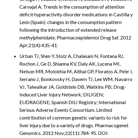
Carvajal A. Trends in the consumption of attention
deficit hyperactivity disorder medications in Castilla y
León (Spain): changes in the consumption pattern
following the introduction of extended release
methylphenidate. Pharmacoepidemiol Drug Saf. 2012
Apr;21(4):435-41.
Urban TJ, Shen Y, Stolz A, Chalasani N, Fontana RJ,
Rochon J, Ge D, Shianna KV, Daly AK, Lucena MI,
Nelson MR, Molokhia M, Aithal GP, Floratos A, Pe’er I,
Serrano J, Bonkovsky H, Davern TJ, Lee WM, Navarro
VJ, Talwalkar JA, Goldstein DB, Watkins PB; Drug-
Induced Liver Injury Network; DILIGEN;
EUDRAGENE; Spanish DILI Registry; International
Serious Adverse Events Consortium. Limited
contribution of common genetic variants to risk for
liver injury due to a variety of drugs. Pharmacogenet
Genomics. 2012 Nov;22(11):784-95. DOI: