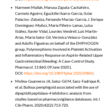
Narmeen Mallah, Maruxa Zapata-Cachafeiro,
Carmelo Aguirre, Eguzkiñe Ibarra-García, Itziar
Palacios–Zabalza, Fernando Macías-García, J. Enrique
Domínguez-Muñoz, María Piñeiro-Lamas, Luisa
Ibáñez, Xavier Vidal, Lourdes Vendrell, Luis Martin-
Arias, María Sainz-Gil, Verónica Velasco-González
and Adolfo Figueiras on behalf of the EMPHOGEN
group. Polymorphisms Involved in Platelet Activation
and Inflammatory Response on Aspirin-Related Upper
Gastrointestinal Bleeding: A Case-Control Study.
Pharmacol. 11:860. 09 June 2020 |.
DOI:
https://doi.org/10.3389/fphar.2020.00860
.
Molina-Guarneros JA, Sainz-Gil M, Sanz-Fadrique R,
et al. Bullous pemphigoid associated with the use of
dipeptidil peptidase-4 inhibitors: analysis from
studies based on pharmacovigilance databases. Int J
Clin Pharm. 2020;42(2):713‐720.