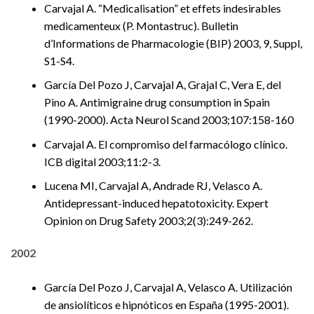
Carvajal A. “Medicalisation” et effets indesirables
medicamenteux (P. Montastruc). Bulletin
d’Informations de Pharmacologie (BIP) 2003, 9, Suppl,
S1-S4.
García Del Pozo J, Carvajal A, Grajal C, Vera E, del
Pino A. Antimigraine drug consumption in Spain
(1990-2000). Acta Neurol Scand 2003;107:158-160
Carvajal A. El compromiso del farmacólogo clínico.
ICB digital 2003;11:2-3.
Lucena MI, Carvajal A, Andrade RJ, Velasco A.
Antidepressant-induced hepatotoxicity. Expert
Opinion on Drug Safety 2003;2(3):249-262.
2002
García Del Pozo J, Carvajal A, Velasco A. Utilización
de ansiolíticos e hipnóticos en España (1995-2001).