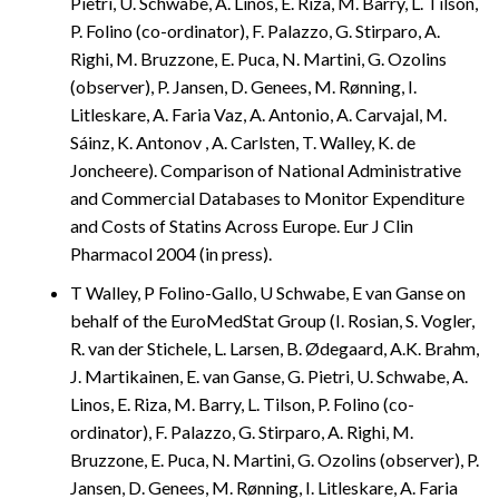
Pietri, U. Schwabe, A. Linos, E. Riza, M. Barry, L. Tilson,
P. Folino (co-ordinator), F. Palazzo, G. Stirparo, A.
Righi, M. Bruzzone, E. Puca, N. Martini, G. Ozolins
(observer), P. Jansen, D. Genees, M. Rønning, I.
Litleskare, A. Faria Vaz, A. Antonio, A. Carvajal, M.
Sáinz, K. Antonov , A. Carlsten, T. Walley, K. de
Joncheere). Comparison of National Administrative
and Commercial Databases to Monitor Expenditure
and Costs of Statins Across Europe. Eur J Clin
Pharmacol 2004 (in press).
T Walley, P Folino-Gallo, U Schwabe, E van Ganse on
behalf of the EuroMedStat Group (I. Rosian, S. Vogler,
R. van der Stichele, L. Larsen, B. Ødegaard, A.K. Brahm,
J. Martikainen, E. van Ganse, G. Pietri, U. Schwabe, A.
Linos, E. Riza, M. Barry, L. Tilson, P. Folino (co-
ordinator), F. Palazzo, G. Stirparo, A. Righi, M.
Bruzzone, E. Puca, N. Martini, G. Ozolins (observer), P.
Jansen, D. Genees, M. Rønning, I. Litleskare, A. Faria