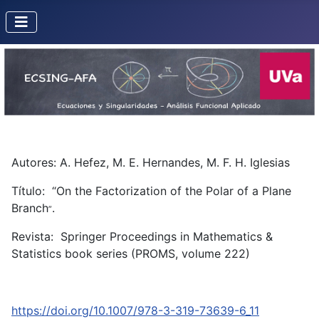
Autores: A. Hefez, M. E. Hernandes, M. F. H. Iglesias
Título: “On the Factorization of the Polar of a Plane
Branch
.
”
Revista: Springer Proceedings in Mathematics &
Statistics book series (PROMS, volume 222)
https://doi.org/10.1007/978-3-319-73639-6_11