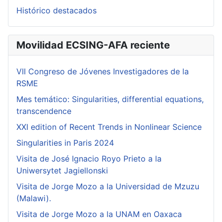
Histórico destacados
Movilidad ECSING-AFA reciente
VII Congreso de Jóvenes Investigadores de la
RSME
Mes temático: Singularities, differential equations,
transcendence
XXI edition of Recent Trends in Nonlinear Science
Singularities in Paris 2024
Visita de José Ignacio Royo Prieto a la
Uniwersytet Jagiellonski
Visita de Jorge Mozo a la Universidad de Mzuzu
(Malawi).
Visita de Jorge Mozo a la UNAM en Oaxaca