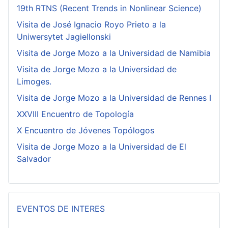
19th RTNS (Recent Trends in Nonlinear Science)
Visita de José Ignacio Royo Prieto a la
Uniwersytet Jagiellonski
Visita de Jorge Mozo a la Universidad de Namibia
Visita de Jorge Mozo a la Universidad de
Limoges.
Visita de Jorge Mozo a la Universidad de Rennes I
XXVIII Encuentro de Topología
X Encuentro de Jóvenes Topólogos
Visita de Jorge Mozo a la Universidad de El
Salvador
EVENTOS DE INTERES