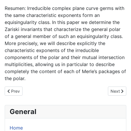
Resumen: Irreducible complex plane curve germs with
the same characteristic exponents form an
equisingularity class. In this paper we determine the
Zariski invariants that characterize the general polar
of a general member of such an equisingularity class.
More precisely, we will describe explicitly the
characteristic exponents of the irreducible
components of the polar and their mutual intersection
multiplicities, allowing us in particular to describe
completely the content of each of Merle’s packages of
the polar.
Previous article: Dicritical Nilpotent Holomorphic Foliations
Next articl
Prev
Next
General
Home