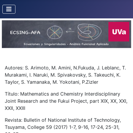
Autores: S. Arimoto, M. Amini, N.Fukuda, J. Leblanc, T.
Murakami, I. Naruki, M. Spivakovsky, S. Takeuchi, K.
Taylor, S. Yamanaka, M. Yokotani, P.Zizler
Título: Mathematics and Chemistry Interdisciplinary
Joint Research and the Fukui Project, part XIX, XX, XXI,
XXII, XXIII
Revista: Bulletin of National Institute of Technology,
Tsuyama, College 59 (2017) 1-7, 9-16, 17-24, 25-31,