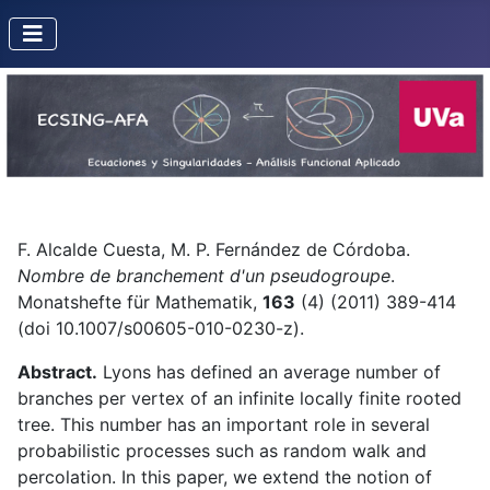
F. Alcalde Cuesta, M. P. Fernández de Córdoba.
Nombre de branchement d'un pseudogroupe
.
Monatshefte für Mathematik,
163
(4) (2011) 389-414
(doi 10.1007/s00605-010-0230-z).
Abstract.
Lyons has defined an average number of
branches per vertex of an infinite locally finite rooted
tree. This number has an important role in several
probabilistic processes such as random walk and
percolation. In this paper, we extend the notion of