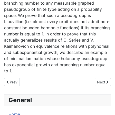
branching number to any measurable graphed
pseudogroup of finite type acting on a probability
space. We prove that such a pseudogroup is
Liouvillian (i.e. almost every orbit does not admit non-
constant bounded harmonic functions) if its branching
number is equal to 1. In order to prove that this
actually generalizes results of C. Series and V.
Kaimanovich on equivalence relations with polynomial
and subexponential growth, we describe an example
of minimal lamination whose holonomy pseudogroup
has exponential growth and branching number equal
to 1.
Previous article: Locally nilpotent derivations with a PID ring of c
Next articl
Prev
Next
General
Home