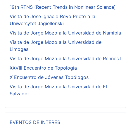
19th RTNS (Recent Trends in Nonlinear Science)
Visita de José Ignacio Royo Prieto a la
Uniwersytet Jagiellonski
Visita de Jorge Mozo a la Universidad de Namibia
Visita de Jorge Mozo a la Universidad de
Limoges.
Visita de Jorge Mozo a la Universidad de Rennes I
XXVIII Encuentro de Topología
X Encuentro de Jóvenes Topólogos
Visita de Jorge Mozo a la Universidad de El
Salvador
EVENTOS DE INTERES