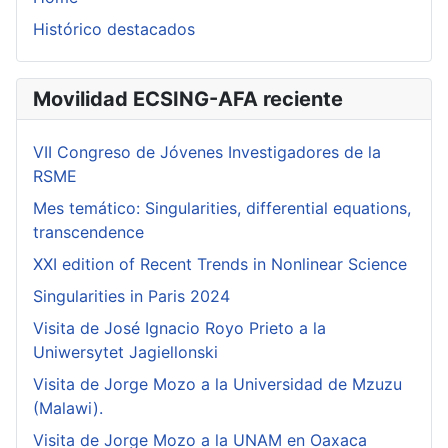
Histórico destacados
Movilidad ECSING-AFA reciente
VII Congreso de Jóvenes Investigadores de la
RSME
Mes temático: Singularities, differential equations,
transcendence
XXI edition of Recent Trends in Nonlinear Science
Singularities in Paris 2024
Visita de José Ignacio Royo Prieto a la
Uniwersytet Jagiellonski
Visita de Jorge Mozo a la Universidad de Mzuzu
(Malawi).
Visita de Jorge Mozo a la UNAM en Oaxaca