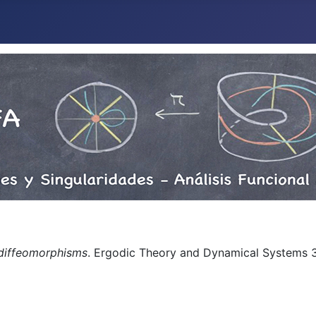
 diffeomorphisms
. Ergodic Theory and Dynamical Systems 32
n