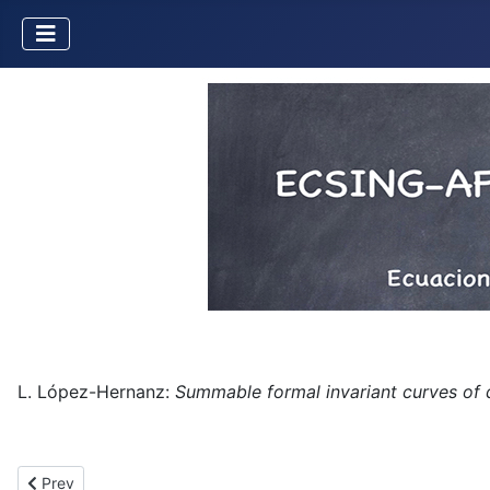
L. López-Hernanz:
Summable formal invariant curves of
Previous article: Strong asymptotic expansions in a multidirectio
Prev