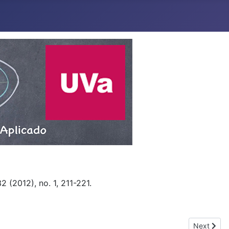
 (2012), no. 1, 211-221.
Next articl
Next