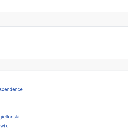
anscendence
giellonski
wi).