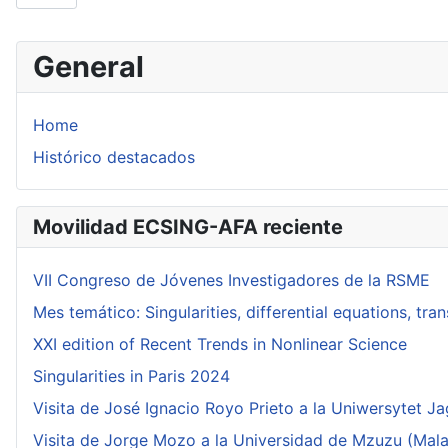
General
Home
Histórico destacados
Movilidad ECSING-AFA reciente
VII Congreso de Jóvenes Investigadores de la RSME
Mes temático: Singularities, differential equations, tr
XXI edition of Recent Trends in Nonlinear Science
Singularities in Paris 2024
Visita de José Ignacio Royo Prieto a la Uniwersytet Ja
Visita de Jorge Mozo a la Universidad de Mzuzu (Mala