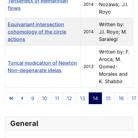
Tenseness of Riemannian
Nozawa;. J.I.
2014
flows
Royo
Equivariant intersection
Written by:
cohomology of the circle
J.I. Royo; M.
2014
actions
Saralegi
Written by: F.
Aroca, M.
Torical modication of Newton
Gomez-
2013
Non-degenarate idelas
Morales and
K. Shabbir.
Articles
9
10
11
12
13
14
15
16
17
Page 14 of 23
General