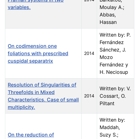
variables.
Moulay A.;
Abbas,
Hassan
Written by: P.
Fernández
On codimension one
Sánchez, J.
foliations with prescribed
2014
Mozo
cuspidal separatrix
Fernández y
H. Neciosup
Resolution of Singularities of
Written by: V.
Threefolds in Mixed
Cossart, O.
2014
Characteristics. Case of small
Piltant
multiplicity.
Written by:
Maddah,
On the reduction of
Suzy S.;