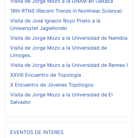
Visita de Jorge Mozo a la UNAM en Oaxaca
19th RTNS (Recent Trends in Nonlinear Science)
Visita de José Ignacio Royo Prieto a la
Uniwersytet Jagiellonski
Visita de Jorge Mozo a la Universidad de Namibia
Visita de Jorge Mozo a la Universidad de
Limoges.
Visita de Jorge Mozo a la Universidad de Rennes I
XXVIII Encuentro de Topología
X Encuentro de Jóvenes Topólogos
Visita de Jorge Mozo a la Universidad de El
Salvador
EVENTOS DE INTERES