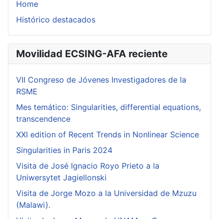
Home
Histórico destacados
Movilidad ECSING-AFA reciente
VII Congreso de Jóvenes Investigadores de la
RSME
Mes temático: Singularities, differential equations,
transcendence
XXI edition of Recent Trends in Nonlinear Science
Singularities in Paris 2024
Visita de José Ignacio Royo Prieto a la
Uniwersytet Jagiellonski
Visita de Jorge Mozo a la Universidad de Mzuzu
(Malawi).