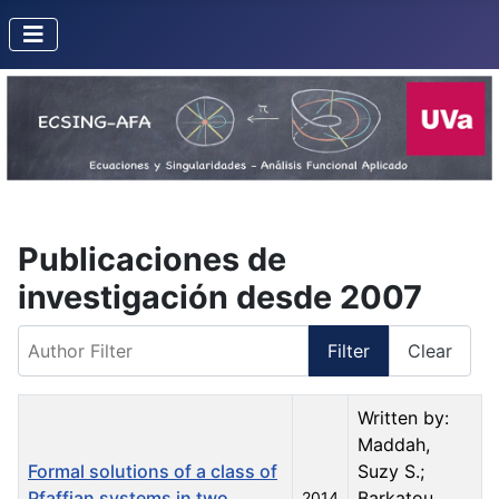
Publicaciones de
investigación desde 2007
Author Filter
Filter
Clear
Title
Created Date
Author
Written by:
Maddah,
Formal solutions of a class of
Suzy S.;
Pfaffian systems in two
Barkatou,
2014