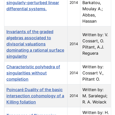
singularly-perturbed linear
Barkatou,
2014
differential systems.
Moulay A.;
Abbas,
Hassan
Invariants of the graded
Written by: V.
algebras associated to
Cossart, O.
divisorial valuations
2014
Piltant, A.J.
dominating a rational surface
Reguera
singularity
Characteristic polyhedra of
Written by:
singularities without
Cossart V.,
2014
completion
Piltant O.
Poincaré Duality of the basic
Written by:
intersection cohomology of a
M. Saralegui;
2014
Killing foliation
R. A. Wolack
Written by: H.