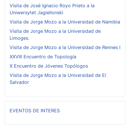
Visita de José Ignacio Royo Prieto a la
Uniwersytet Jagiellonski
Visita de Jorge Mozo a la Universidad de Namibia
Visita de Jorge Mozo a la Universidad de
Limoges.
Visita de Jorge Mozo a la Universidad de Rennes I
XXVIII Encuentro de Topología
X Encuentro de Jóvenes Topólogos
Visita de Jorge Mozo a la Universidad de El
Salvador
EVENTOS DE INTERES