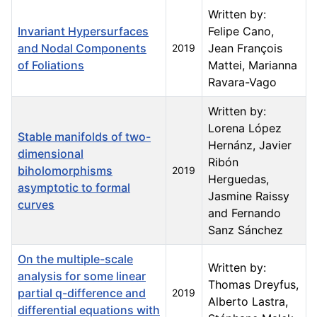
Written by:
Invariant Hypersurfaces
Felipe Cano,
and Nodal Components
Jean François
2019
of Foliations
Mattei, Marianna
Ravara-Vago
Written by:
Lorena López
Stable manifolds of two-
Hernánz, Javier
dimensional
Ribón
biholomorphisms
2019
Herguedas,
asymptotic to formal
Jasmine Raissy
curves
and Fernando
Sanz Sánchez
On the multiple-scale
Written by:
analysis for some linear
Thomas Dreyfus,
partial q-difference and
2019
Alberto Lastra,
differential equations with