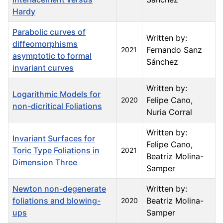
Hardy
Parabolic curves of
Written by:
diffeomorphisms
Fernando Sanz
2021
asymptotic to formal
Sánchez
invariant curves
Written by:
Logarithmic Models for
Felipe Cano,
2020
non-dicritical Foliations
Nuria Corral
Written by:
Invariant Surfaces for
Felipe Cano,
Toric Type Foliations in
2021
Beatriz Molina-
Dimension Three
Samper
Newton non-degenerate
Written by:
foliations and blowing-
Beatriz Molina-
2020
ups
Samper