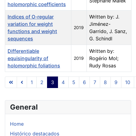
Stéphane Malek
holomorphic coefficients
Indices of O-regular
Written by: J.
variation for weight
Jiménez-
2019
functions and weight
Garrido, J. Sanz,
sequences
G. Schindl
Differentiable
Written by:
equisingularity of
Rogério Mol;
2019
holomorphic foliations
Rudy Rosas
Articles
1
2
3
4
5
6
7
8
9
10
Page 3 of 23
General
Home
Histórico destacados