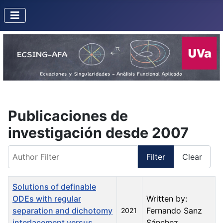
Publicaciones de
investigación desde 2007
Author Filter
Filter
Clear
Title
Created Date
Author
Solutions of definable
ODEs with regular
Written by:
separation and dichotomy
Fernando Sanz
2021
interlacement versus
Sánchez