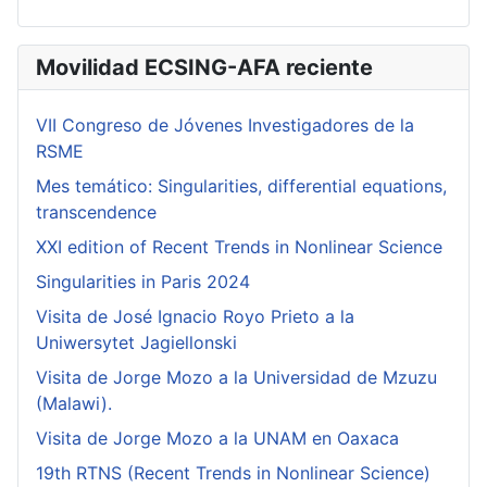
Movilidad ECSING-AFA reciente
VII Congreso de Jóvenes Investigadores de la
RSME
Mes temático: Singularities, differential equations,
transcendence
XXI edition of Recent Trends in Nonlinear Science
Singularities in Paris 2024
Visita de José Ignacio Royo Prieto a la
Uniwersytet Jagiellonski
Visita de Jorge Mozo a la Universidad de Mzuzu
(Malawi).
Visita de Jorge Mozo a la UNAM en Oaxaca
19th RTNS (Recent Trends in Nonlinear Science)