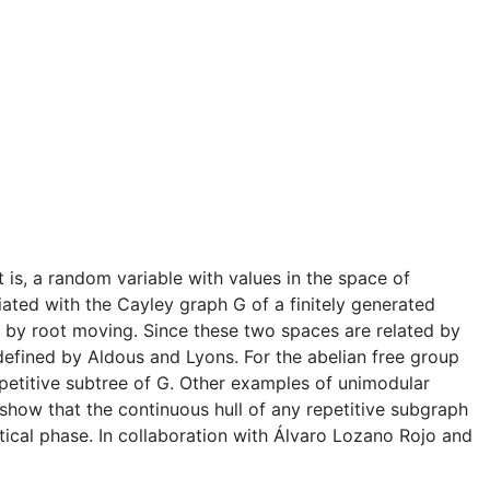
is, a random variable with values in the space of
ated with the Cayley graph G of a finitely generated
d by root moving. Since these two spaces are related by
efined by Aldous and Lyons. For the abelian free group
petitive subtree of G. Other examples of unimodular
how that the continuous hull of any repetitive subgraph
itical phase. In collaboration with Álvaro Lozano Rojo and