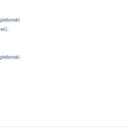
giellonski
wi).
giellonski