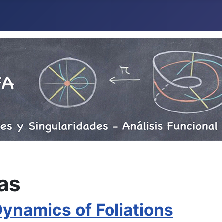
as
namics of Foliations