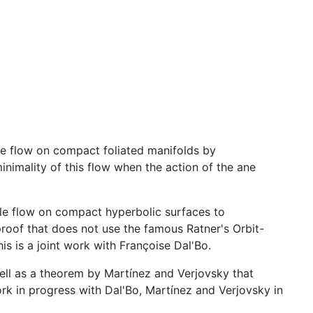
le flow on compact foliated manifolds by
nimality of this flow when the action of the ane
cle flow on compact hyperbolic surfaces to
proof that does not use the famous Ratner's Orbit-
s is a joint work with Françoise Dal'Bo.
 well as a theorem by Martínez and Verjovsky that
ork in progress with Dal'Bo, Martínez and Verjovsky in