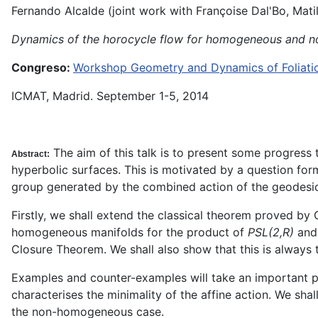
Fernando Alcalde (joint work with Françoise Dal'Bo, Mati
Dynamics of the horocycle flow for homogeneous and no
Congreso:
Workshop Geometry and Dynamics of Foliation
ICMAT, Madrid. September 1-5, 2014
The aim of this talk is to present some progres
Abstract:
hyperbolic surfaces. This is motivated by a question for
group generated by the combined action of the geodesic
Firstly, we shall extend the classical theorem proved by
homogeneous manifolds for the product of
PSL(2,R)
and
Closure Theorem. We shall also show that this is always 
Examples and counter-examples will take an important plac
characterises the minimality of the affine action. We sha
the non-homogeneous case.