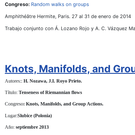
Congreso:
Random walks on groups
Amphithéâtre Hermite, Paris. 27 al 31 de enero de 2014
Trabajo conjunto con Á. Lozano Rojo y A. C. Vázquez Ma
Knots, Manifolds, and Gro
Autores::
H. Nozawa, J.I. Royo Prieto.
Título:
Tenseness of Riemannian flows
Congreso
: Knots, Manifolds, and Group Actions.
Lugar:
Slubice (Polonia)
Año:
septiembre
2013