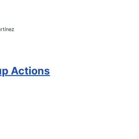
rtínez
up Actions