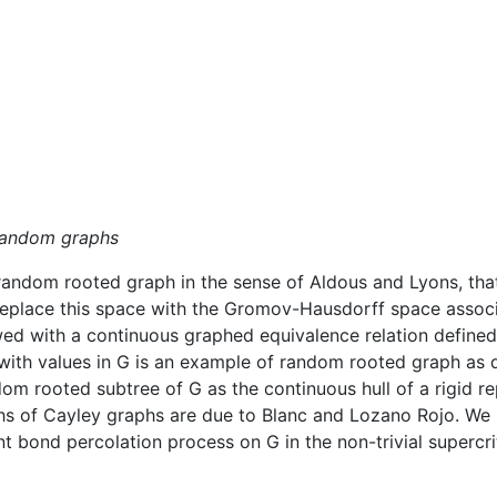
 random graphs
ndom rooted graph in the sense of Aldous and Lyons, that 
 replace this space with the Gromov-Hausdorff space associ
owed with a continuous graphed equivalence relation define
ith values in G is an example of random rooted graph as d
m rooted subtree of G as the continuous hull of a rigid re
s of Cayley graphs are due to Blanc and Lozano Rojo. We s
rant bond percolation process on G in the non-trivial supercr