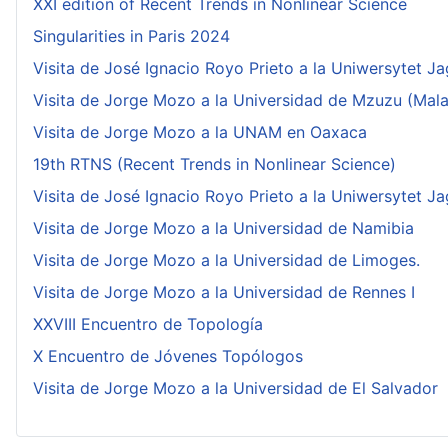
XXI edition of Recent Trends in Nonlinear Science
Singularities in Paris 2024
Visita de José Ignacio Royo Prieto a la Uniwersytet Ja
Visita de Jorge Mozo a la Universidad de Mzuzu (Mala
Visita de Jorge Mozo a la UNAM en Oaxaca
19th RTNS (Recent Trends in Nonlinear Science)
Visita de José Ignacio Royo Prieto a la Uniwersytet Ja
Visita de Jorge Mozo a la Universidad de Namibia
Visita de Jorge Mozo a la Universidad de Limoges.
Visita de Jorge Mozo a la Universidad de Rennes I
XXVIII Encuentro de Topología
X Encuentro de Jóvenes Topólogos
Visita de Jorge Mozo a la Universidad de El Salvador