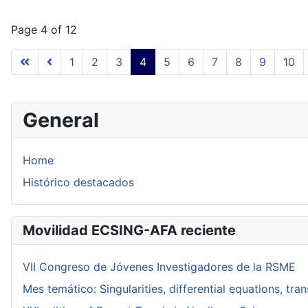
Page 4 of 12
1
2
3
4
5
6
7
8
9
10
General
Home
Histórico destacados
Movilidad ECSING-AFA reciente
VII Congreso de Jóvenes Investigadores de la RSME
Mes temático: Singularities, differential equations, tr