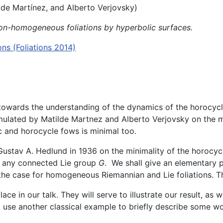
lde Martínez, and Alberto Verjovsky)
n-homogeneous foliations by hyperbolic surfaces.
s (Foliations 2014)
s towards the understanding of the dynamics of the horocyc
mulated by Matilde Martnez and Alberto Verjovsky on the mi
 and horocycle fows is minimal too.
 Gustav A. Hedlund in 1936 on the minimality of the horocy
 any connected Lie group
G
. We shall give an elementary 
the case for homogeneous Riemannian and Lie foliations. Thi
e in our talk. They will serve to illustrate our result, as
ll use another classical example to briefly describe some w