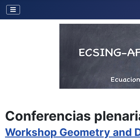
Conferencias plenari
Workshop Geometry and Dy