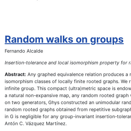
Random walks on groups
Fernando Alcalde
Insertion-tolerance and local isomorphism property for
Abstract:
Any graphed equivalence relation produces a ra
isomorphism classes of locally finite rooted graphs. We
infinite group. This compact (ultra)metric space is end
a natural non-expansive map, any random rooted graph w
on two generators, Ghys constructed an unimodular rando
random rooted graphs obtained from repetitive subgraph
in G is negligible for any group-invariant insertion-tole
Antón C. Vázquez Martínez.