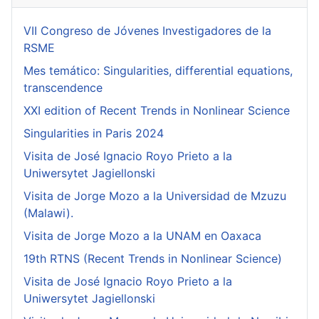
VII Congreso de Jóvenes Investigadores de la
RSME
Mes temático: Singularities, differential equations,
transcendence
XXI edition of Recent Trends in Nonlinear Science
Singularities in Paris 2024
Visita de José Ignacio Royo Prieto a la
Uniwersytet Jagiellonski
Visita de Jorge Mozo a la Universidad de Mzuzu
(Malawi).
Visita de Jorge Mozo a la UNAM en Oaxaca
19th RTNS (Recent Trends in Nonlinear Science)
Visita de José Ignacio Royo Prieto a la
Uniwersytet Jagiellonski