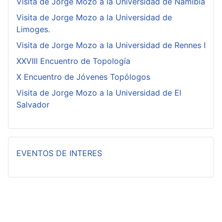
Visita de Jorge Mozo a la Universidad de Namibia
Visita de Jorge Mozo a la Universidad de
Limoges.
Visita de Jorge Mozo a la Universidad de Rennes I
XXVIII Encuentro de Topología
X Encuentro de Jóvenes Topólogos
Visita de Jorge Mozo a la Universidad de El
Salvador
EVENTOS DE INTERES