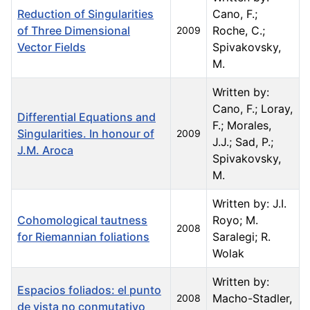
Reduction of Singularities
Cano, F.;
of Three Dimensional
Roche, C.;
2009
Vector Fields
Spivakovsky,
M.
Written by:
Cano, F.; Loray,
Differential Equations and
F.; Morales,
Singularities. In honour of
2009
J.J.; Sad, P.;
J.M. Aroca
Spivakovsky,
M.
Written by: J.I.
Cohomological tautness
Royo; M.
2008
for Riemannian foliations
Saralegi; R.
Wolak
Written by:
Espacios foliados: el punto
Macho-Stadler,
2008
de vista no conmutativo