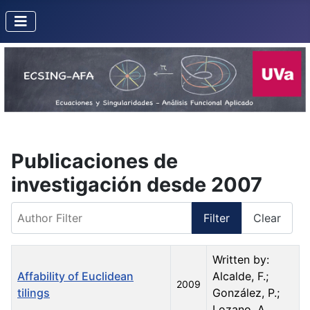
Publicaciones de
investigación desde 2007
Author Filter
Filter
Clear
Title
Created Date
Author
Written by:
Affability of Euclidean
Alcalde, F.;
2009
tilings
González, P.;
Lozano, A.