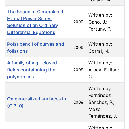
The Space of Generalized
Written by:
Formal Power Series
Cano, J.;
2009
Solution of an Ordinary
Fortuny, P.
Differential Equations
Polar pencil of curves and
Written by:
2009
foliations
Corral, N.
A family of algr. closed
Written by:
fields containning the
Aroca, F.; Ilardi
2009
polynomials ...
G.
Written by:
Fernández
On generalized surfaces in
Sánchez, P.;
2009
(C 3 ,0)
Mozo
Fernández, J.
Written by: