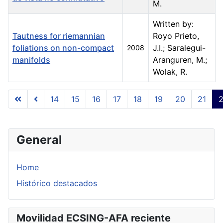
M.
Written by:
Tautness for riemannian
Royo Prieto,
foliations on non-compact
J.I.; Saralegui-
2008
manifolds
Aranguren, M.;
Wolak, R.
Articles
14
15
16
17
18
19
20
21
Page 22 of 23
General
Home
Histórico destacados
Movilidad ECSING-AFA reciente