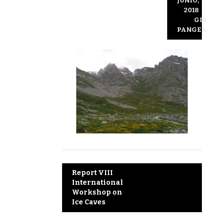
JUNIO,
2018
GIR
PANGEA
Post
Report VIII
International
navigation
Workshop on
Ice Caves