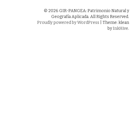
© 2026 GIR-PANGEA: Patrimonio Natural y
Geografía Aplicada. All Rights Reserved.
Proudly powered by WordPress
|
Theme: klean
by
InkHive
.